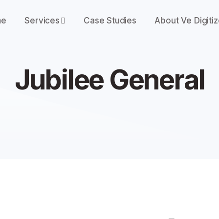
me
Services
Case Studies
About Ve Digiti
Jubilee General
J
u
b
i
l
e
e
G
e
n
e
r
a
l