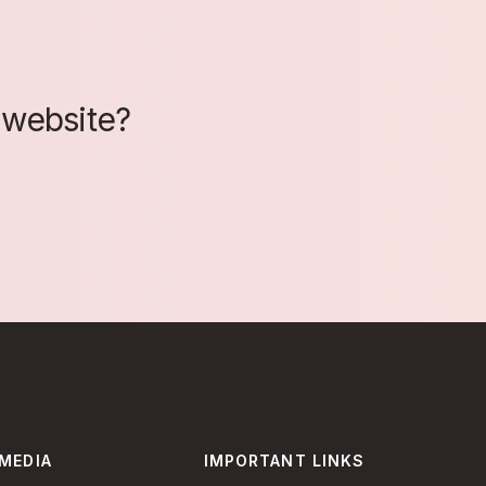
 website?
 MEDIA
IMPORTANT LINKS