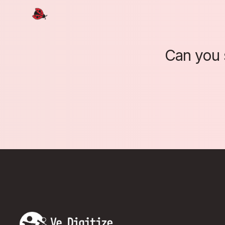
Can you 