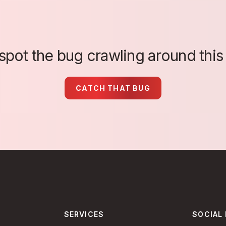
spot the bug crawling around this
CATCH THAT BUG
SERVICES
SOCIAL