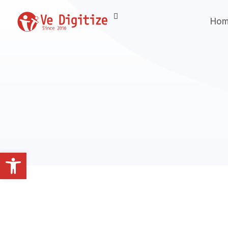
Ho
Open toolbar