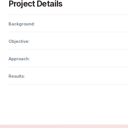
Project Details
Background:
Objective:
Approach:
Results: