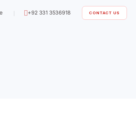
ze
+92 331 3536918
CONTACT US